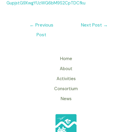
GupjstG9XwgYUzWG6bM9S2CpTDCfku
←
Previous
Next Post
→
Post
Home
About
Activities
Consortium
News