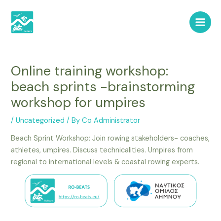
Skip
Post
Main
to
navigation
Men
content
Online training workshop:
beach sprints -brainstorming
workshop for umpires
/
Uncategorized
/ By
Co Administrator
Beach Sprint Workshop: Join rowing stakeholders- coaches,
athletes, umpires. Discuss technicalities. Umpires from
regional to international levels & coastal rowing experts.