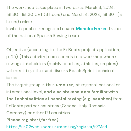
The workshop takes place in two parts: March 3, 2024,
16h30- 19h30 CET (3 hours) and March 4, 2024, 16h30- (3
hours) online.
Invited speaker, recognized coach:
Moncho Ferrer
, trainer
of the national Spanish Rowing team
——-
Objective (according to the RoBeats project application,
p. 25): [This activity] corresponds to a workshop where
rowing stakeholders (mainly coaches, athletes, umpires)
will meet together and discuss Beach Sprint technical
issues.
The target group is thus
umpires,
at regional, national or
international level,
and also stakeholders familiar with
the technicalities of coastal rowing (e.g. coaches)
from
RoBeats partner countries (Greece, Italy, Romania,
Germany) or other EU countries
Please register (for free):
https://us02web.zoom.us/meeting/register/tZMsd-